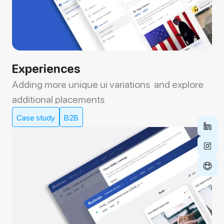
Experiences
Adding more unique ui variations and explore
additional placements
Case study
B2B