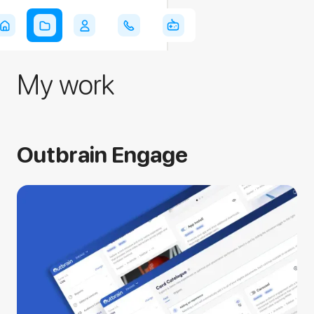
Azi
My work
Outbrain Engage